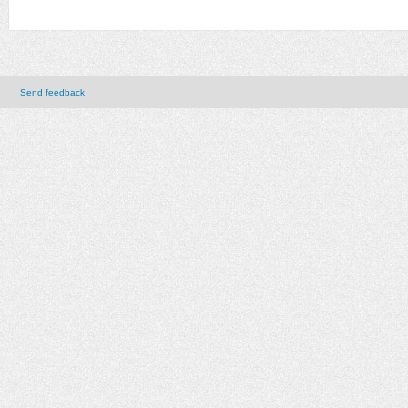
Send feedback