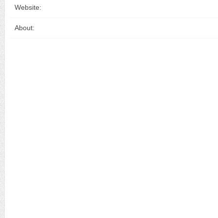
Website:
About: