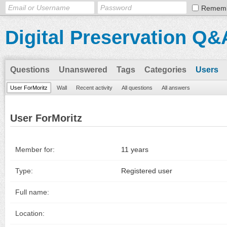
Remem
Digital Preservation Q&
Questions
Unanswered
Tags
Categories
Users
User ForMoritz
Wall
Recent activity
All questions
All answers
User ForMoritz
Member for:
11 years
Type:
Registered user
Full name:
Location: