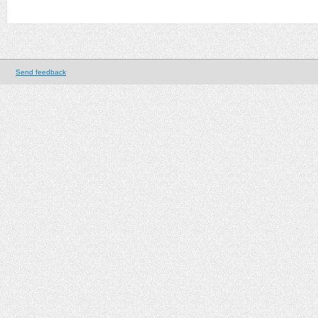
Send feedback