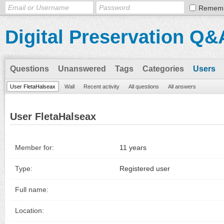
Remem
Digital Preservation Q&
Questions
Unanswered
Tags
Categories
Users
User FletaHalseax
Wall
Recent activity
All questions
All answers
User FletaHalseax
Member for:
11 years
Type:
Registered user
Full name:
Location: