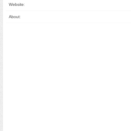
Website:
About: