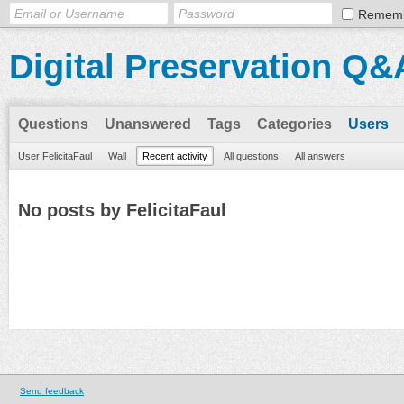
Remem
Digital Preservation Q&
Questions
Unanswered
Tags
Categories
Users
User FelicitaFaul
Wall
Recent activity
All questions
All answers
No posts by FelicitaFaul
Send feedback