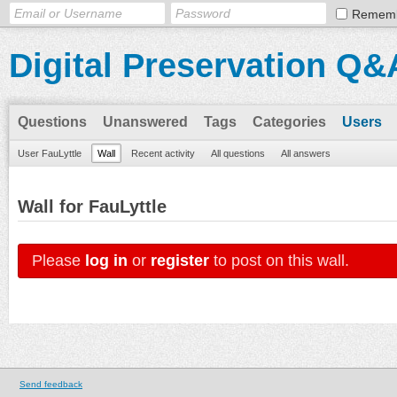
Remem
Digital Preservation Q&
Questions
Unanswered
Tags
Categories
Users
User FauLyttle
Wall
Recent activity
All questions
All answers
Wall for FauLyttle
Please
log in
or
register
to post on this wall.
Send feedback