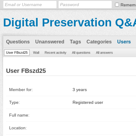
Remem
Digital Preservation Q&
Questions
Unanswered
Tags
Categories
Users
User FBszd25
Wall
Recent activity
All questions
All answers
User FBszd25
Member for:
3 years
Type:
Registered user
Full name:
Location: