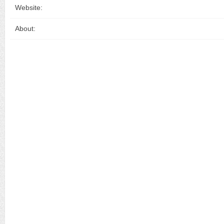
Website:
About: