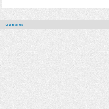
Send feedback