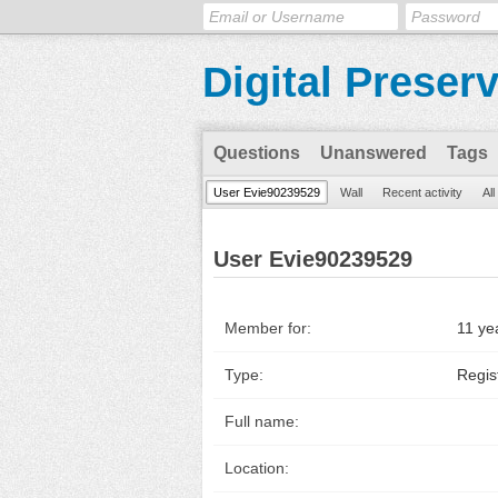
Digital Preser
Questions
Unanswered
Tags
User Evie90239529
Wall
Recent activity
Al
User Evie90239529
Member for:
11 ye
Type:
Regis
Full name:
Location: