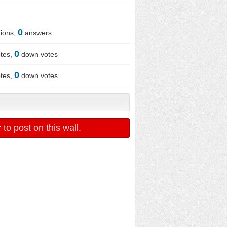
0
ions,
answers
0
tes,
down votes
0
tes,
down votes
r
to post on this wall.