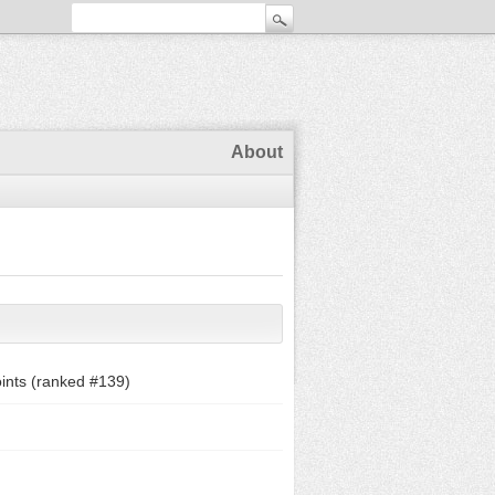
About
ints (ranked #
139
)