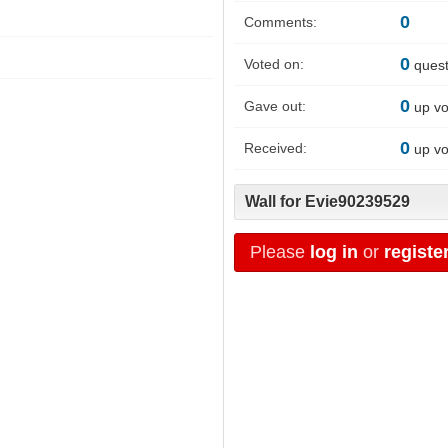
0
Comments:
0
Voted on:
quest
0
Gave out:
up vo
0
Received:
up vo
Wall for Evie90239529
Please
log in
or
registe