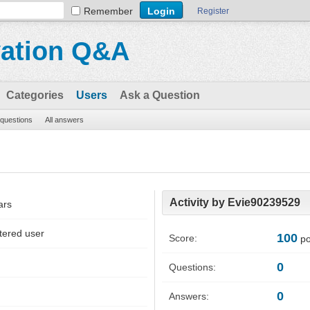
Remember
Register
vation Q&A
Categories
Users
Ask a Question
l questions
All answers
Activity by Evie90239529
ars
tered user
100
Score:
po
0
Questions:
0
Answers: