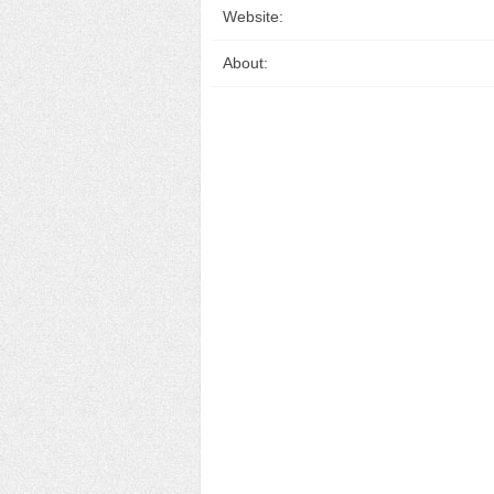
Website:
About: