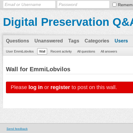
Remem
Digital Preservation Q&
Questions
Unanswered
Tags
Categories
Users
User EmmiLobvilos
Wall
Recent activity
All questions
All answers
Wall for EmmiLobvilos
Please
log in
or
register
to post on this wall.
Send feedback