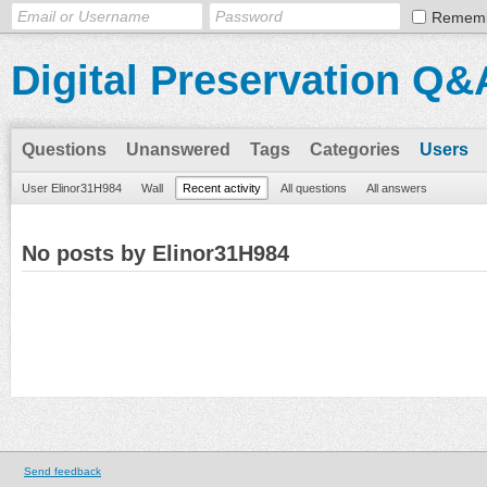
Remem
Digital Preservation Q&
Questions
Unanswered
Tags
Categories
Users
User Elinor31H984
Wall
Recent activity
All questions
All answers
No posts by Elinor31H984
Send feedback