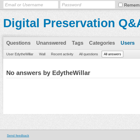
Remem
Digital Preservation Q&
Questions
Unanswered
Tags
Categories
Users
User EdytheWillar
Wall
Recent activity
All questions
All answers
No answers by EdytheWillar
Send feedback