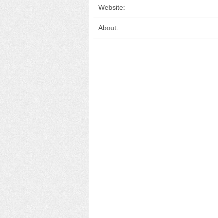
Website:
About: