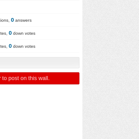
0
ions,
answers
0
tes,
down votes
0
tes,
down votes
r
to post on this wall.