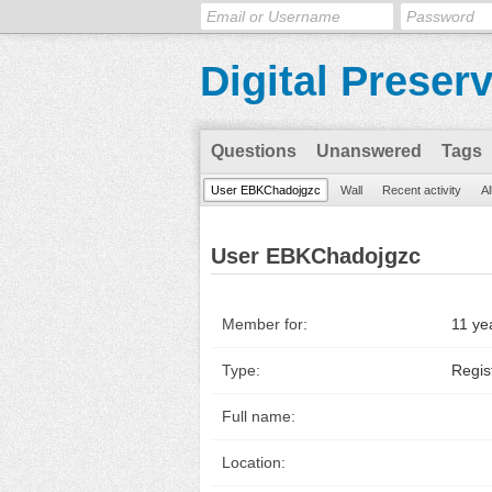
Digital Preser
Questions
Unanswered
Tags
User EBKChadojgzc
Wall
Recent activity
Al
User EBKChadojgzc
Member for:
11 ye
Type:
Regis
Full name:
Location: