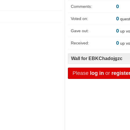
0
Comments:
0
Voted on:
quest
0
Gave out:
up vo
0
Received:
up vo
Wall for EBKChadojgzc
Please
log in
or
registe