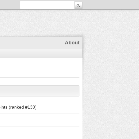
About
ints (ranked #
139
)