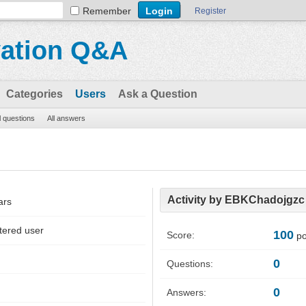
Remember
Register
vation Q&A
Categories
Users
Ask a Question
l questions
All answers
Activity by EBKChadojgzc
ars
tered user
100
Score:
po
0
Questions:
0
Answers: