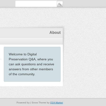
About
Welcome to Digital
Preservation Q&A, where you
can ask questions and receive
answers from other members
of the community.
Powered by
| Snow Theme by
Q2A Market