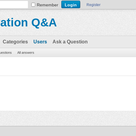
Remember
Register
vation Q&A
Categories
Users
Ask a Question
questions
All answers