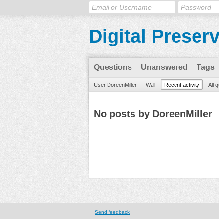
Digital Preser
Questions
Unanswered
Tags
User DoreenMiller
Wall
Recent activity
All 
No posts by DoreenMiller
Send feedback