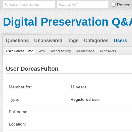
Remem
Digital Preservation Q&
Questions
Unanswered
Tags
Categories
Users
User DorcasFulton
Wall
Recent activity
All questions
All answers
User DorcasFulton
Member for:
11 years
Type:
Registered user
Full name:
Location: