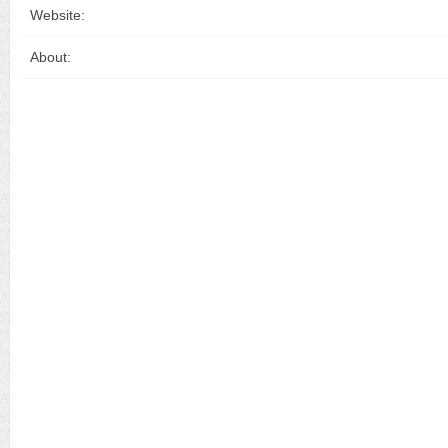
Website:
About: