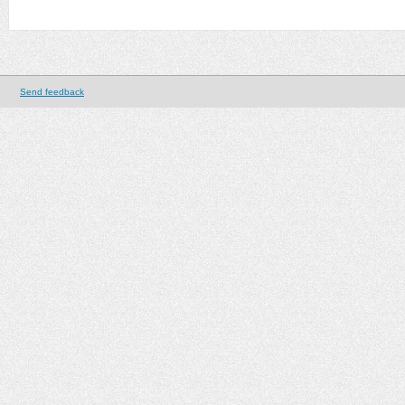
Send feedback