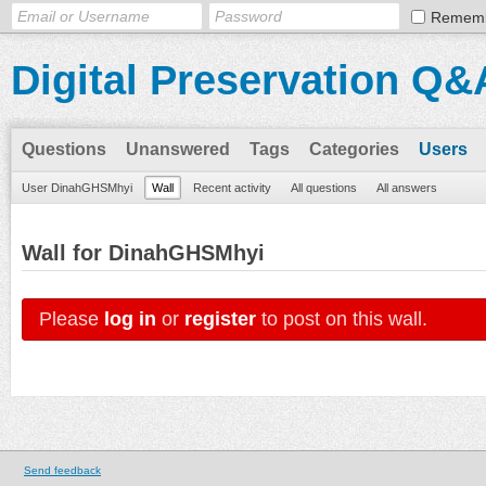
Remem
Digital Preservation Q&
Questions
Unanswered
Tags
Categories
Users
User DinahGHSMhyi
Wall
Recent activity
All questions
All answers
Wall for DinahGHSMhyi
Please
log in
or
register
to post on this wall.
Send feedback