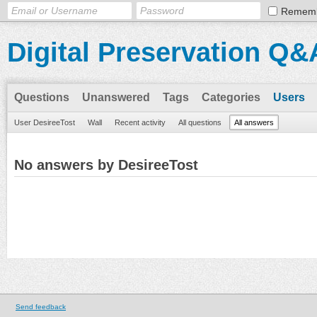
Remem
Digital Preservation Q&
Questions
Unanswered
Tags
Categories
Users
User DesireeTost
Wall
Recent activity
All questions
All answers
No answers by DesireeTost
Send feedback