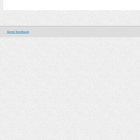
Send feedback