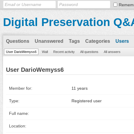
Remem
Digital Preservation Q&
Questions
Unanswered
Tags
Categories
Users
User DarioWemyss6
Wall
Recent activity
All questions
All answers
User DarioWemyss6
Member for:
11 years
Type:
Registered user
Full name:
Location: