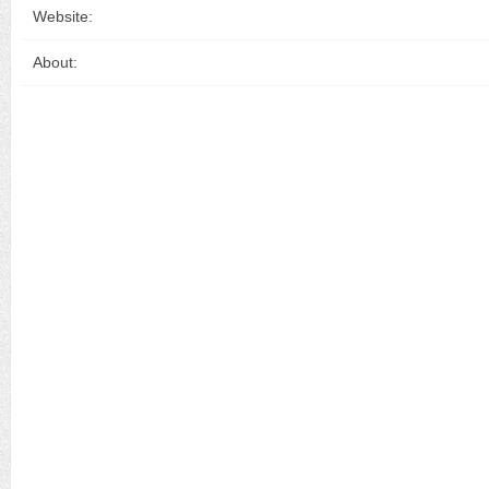
Website:
About: