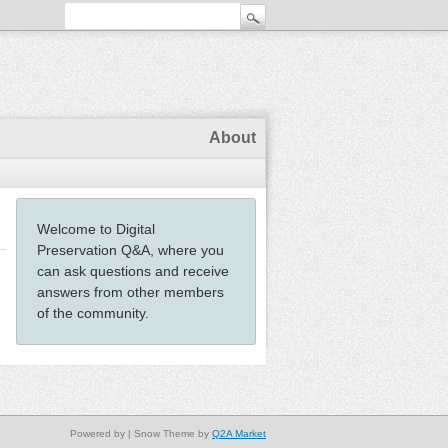
About
Welcome to Digital
Preservation Q&A, where you
can ask questions and receive
answers from other members
of the community.
Powered by
| Snow Theme by
Q2A Market