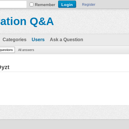
Remember
Register
vation Q&A
Categories
Users
Ask a Question
 questions
All answers
Oyzt