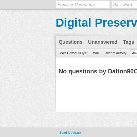
Digital Preser
Questions
Unanswered
Tags
User Dalton90Oyzt
Wall
Recent activity
All
No questions by Dalton90
Send feedback