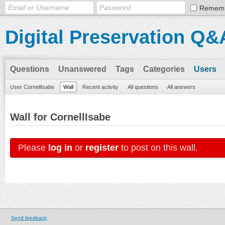
Remem
Digital Preservation Q&
Questions
Unanswered
Tags
Categories
Users
User CornellIsabe
Wall
Recent activity
All questions
All answers
Wall for CornellIsabe
Please
log in
or
register
to post on this wall.
Send feedback