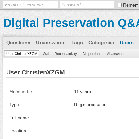
Remem
Digital Preservation Q&
Questions
Unanswered
Tags
Categories
Users
User ChristenXZGM
Wall
Recent activity
All questions
All answers
User ChristenXZGM
Member for:
11 years
Type:
Registered user
Full name:
Location: