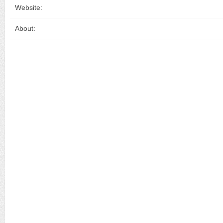
Website:
About: