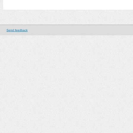
Send feedback