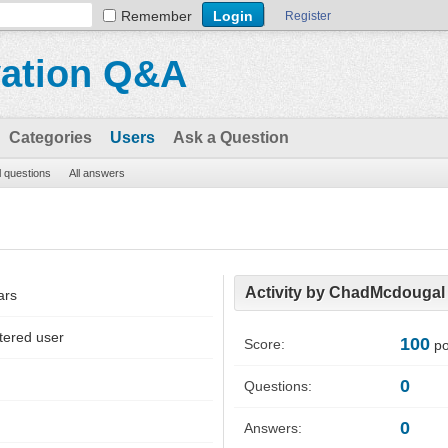
Remember
Register
vation Q&A
Categories
Users
Ask a Question
l questions
All answers
Activity by ChadMcdougal
ars
tered user
100
Score:
po
0
Questions:
0
Answers: