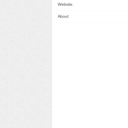
Website:
About: