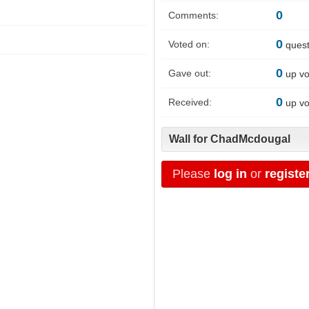
0
Comments:
0
Voted on:
quest
0
Gave out:
up vo
0
Received:
up vo
Wall for ChadMcdougal
Please
log in
or
registe