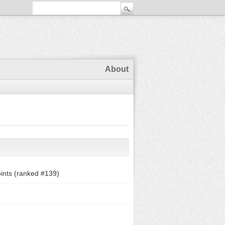
About
ints (ranked #
139
)