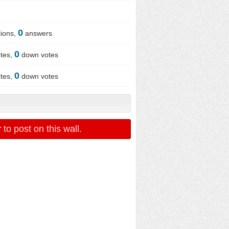
0
ions,
answers
0
tes,
down votes
0
tes,
down votes
r
to post on this wall.