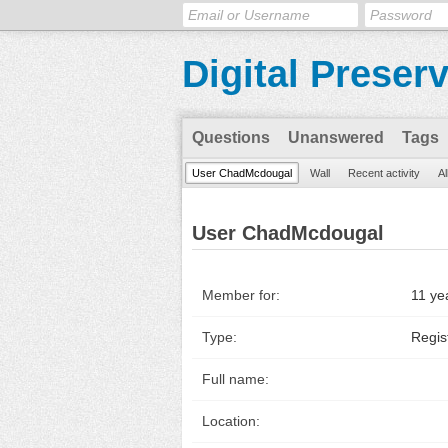
Digital Preser
Questions
Unanswered
Tags
User ChadMcdougal
Wall
Recent activity
Al
User ChadMcdougal
Member for:
11 ye
Type:
Regis
Full name:
Location: