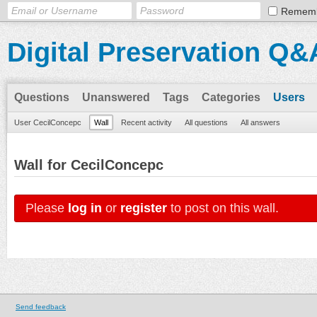
Remem
Digital Preservation Q&
Questions
Unanswered
Tags
Categories
Users
User CecilConcepc
Wall
Recent activity
All questions
All answers
Wall for CecilConcepc
Please
log in
or
register
to post on this wall.
Send feedback