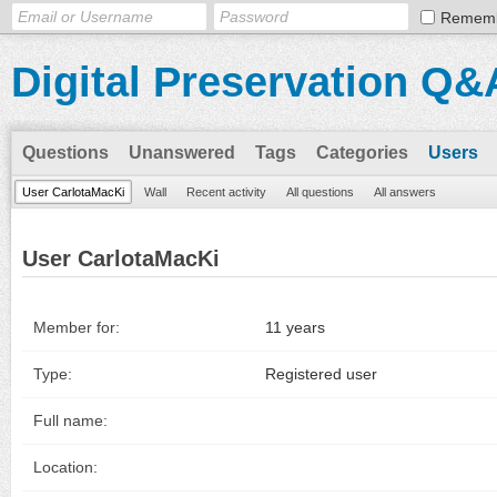
Remem
Digital Preservation Q&
Questions
Unanswered
Tags
Categories
Users
User CarlotaMacKi
Wall
Recent activity
All questions
All answers
User CarlotaMacKi
Member for:
11 years
Type:
Registered user
Full name:
Location: