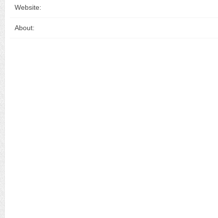
Website:
About: