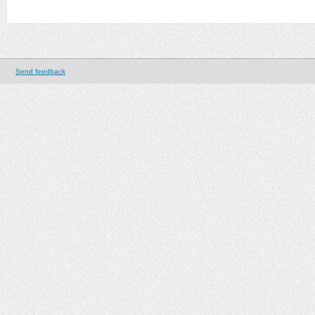
Send feedback