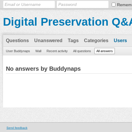
Remem
Digital Preservation Q&
Questions
Unanswered
Tags
Categories
Users
User Buddynaps
Wall
Recent activity
All questions
All answers
No answers by Buddynaps
Send feedback