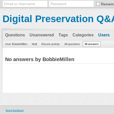
Remem
Digital Preservation Q&
Questions
Unanswered
Tags
Categories
Users
User BobbieMillen
Wall
Recent activity
All questions
All answers
No answers by BobbieMillen
Send feedback