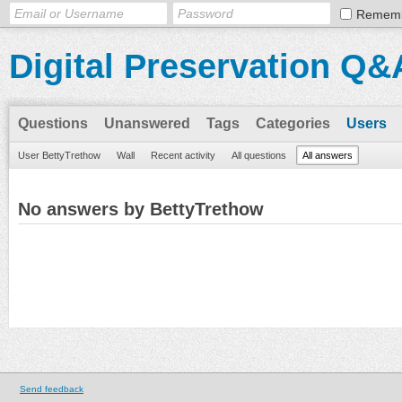
Remem
Digital Preservation Q&
Questions
Unanswered
Tags
Categories
Users
User BettyTrethow
Wall
Recent activity
All questions
All answers
No answers by BettyTrethow
Send feedback