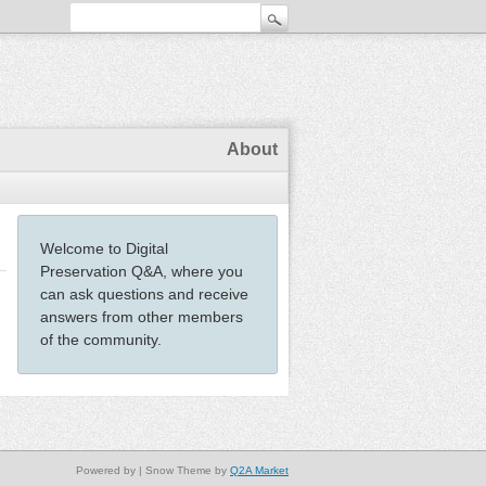
About
Welcome to Digital
Preservation Q&A, where you
can ask questions and receive
answers from other members
of the community.
Powered by
| Snow Theme by
Q2A Market