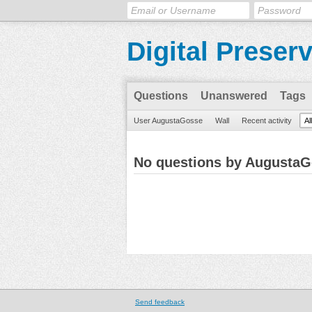
Digital Preser
Questions
Unanswered
Tags
User AugustaGosse
Wall
Recent activity
Al
No questions by Augusta
Send feedback