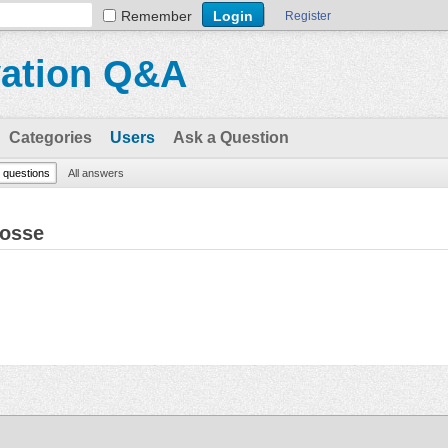
Remember
Register
vation Q&A
Categories
Users
Ask a Question
l questions
All answers
Gosse