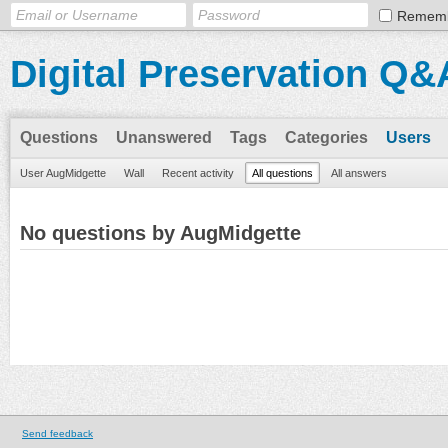
Remem
Digital Preservation Q&
Questions
Unanswered
Tags
Categories
Users
User AugMidgette
Wall
Recent activity
All questions
All answers
No questions by AugMidgette
Send feedback