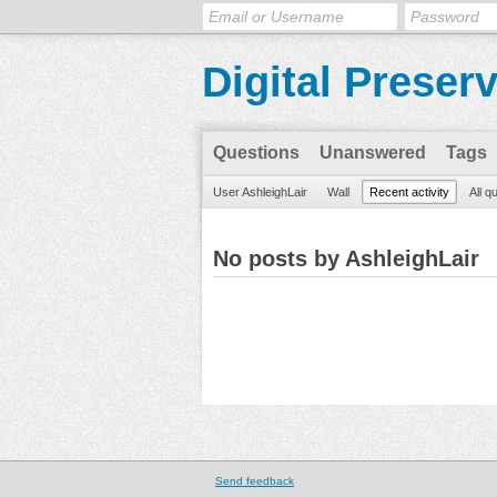
Digital Preser
Questions
Unanswered
Tags
User AshleighLair
Wall
Recent activity
All q
No posts by AshleighLair
Send feedback