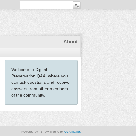
About
Welcome to Digital
Preservation Q&A, where you
can ask questions and receive
answers from other members
of the community.
Powered by
| Snow Theme by
Q2A Market