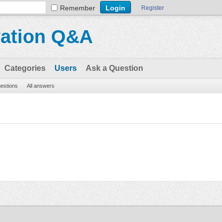
Remember
Register
vation Q&A
Categories
Users
Ask a Question
uestions
All answers