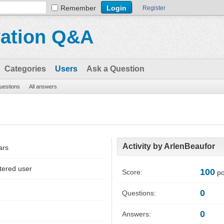
Remember
Register
vation Q&A
Categories
Users
Ask a Question
questions
All answers
Activity by ArlenBeaufor
ars
tered user
100
Score:
po
0
Questions:
0
Answers: