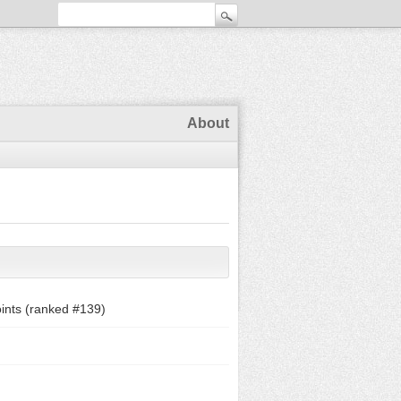
About
ints (ranked #
139
)