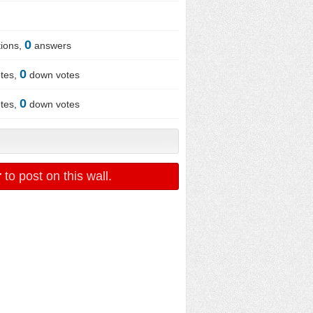
0
ions,
answers
0
tes,
down votes
0
tes,
down votes
r
to post on this wall.