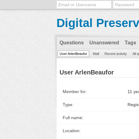
Digital Preser
Questions
Unanswered
Tags
User ArlenBeaufor
Wall
Recent activity
All 
User ArlenBeaufor
Member for:
11 ye
Type:
Regis
Full name:
Location: