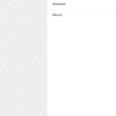
Website:
About: