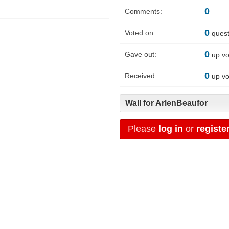
0
Comments:
0
Voted on:
quest
0
Gave out:
up vo
0
Received:
up vo
Wall for ArlenBeaufor
Please
log in
or
registe