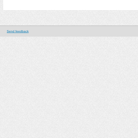
Send feedback