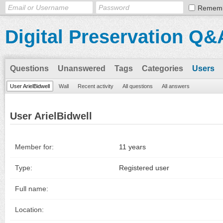
Remem
Digital Preservation Q&
Questions
Unanswered
Tags
Categories
Users
User ArielBidwell
Wall
Recent activity
All questions
All answers
User ArielBidwell
Member for:
11 years
Type:
Registered user
Full name:
Location: