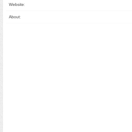
Website:
About: