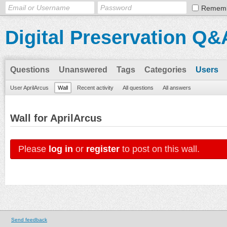
Remem
Digital Preservation Q&
Questions
Unanswered
Tags
Categories
Users
User AprilArcus
Wall
Recent activity
All questions
All answers
Wall for AprilArcus
Please
log in
or
register
to post on this wall.
Send feedback