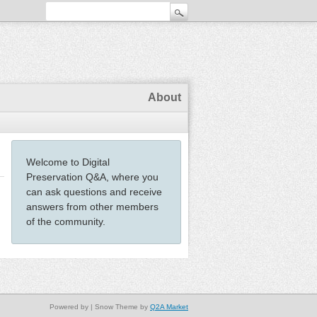
About
Welcome to Digital
Preservation Q&A, where you
can ask questions and receive
answers from other members
of the community.
Powered by
| Snow Theme by
Q2A Market