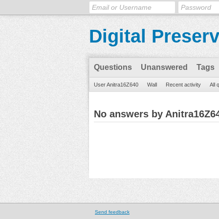
Digital Preser
Questions
Unanswered
Tags
User Anitra16Z640
Wall
Recent activity
All 
No answers by Anitra16Z6
Send feedback