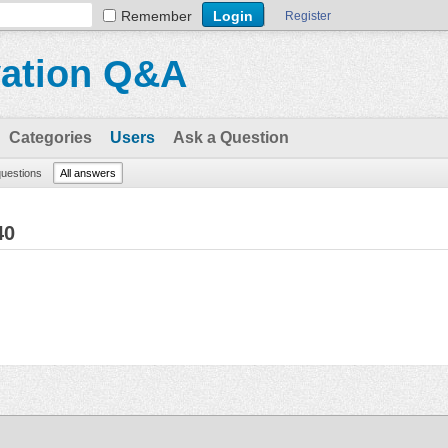
Remember
Register
vation Q&A
Categories
Users
Ask a Question
questions
All answers
40