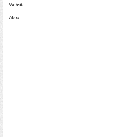
Website:
About: