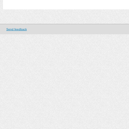
Send feedback