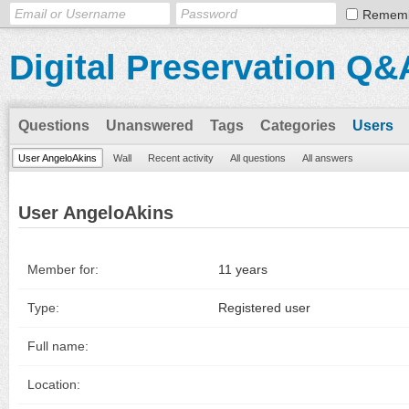
Remem
Digital Preservation Q&
Questions
Unanswered
Tags
Categories
Users
User AngeloAkins
Wall
Recent activity
All questions
All answers
User AngeloAkins
Member for:
11 years
Type:
Registered user
Full name:
Location: