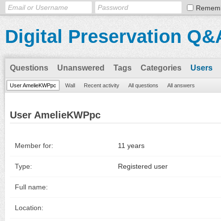
Remem
Digital Preservation Q&
Questions
Unanswered
Tags
Categories
Users
User AmelieKWPpc
Wall
Recent activity
All questions
All answers
User AmelieKWPpc
Member for:
11 years
Type:
Registered user
Full name:
Location: