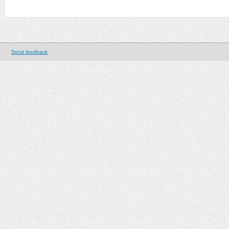
Send feedback