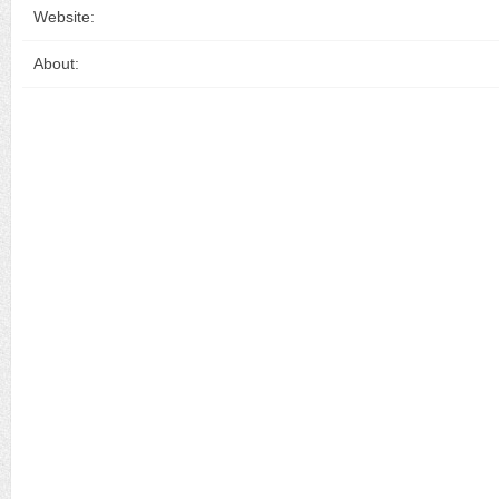
Website:
About: