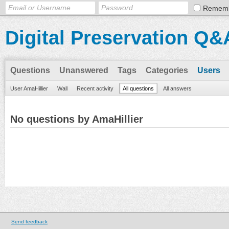
Remem
Digital Preservation Q&
Questions
Unanswered
Tags
Categories
Users
User AmaHillier
Wall
Recent activity
All questions
All answers
No questions by AmaHillier
Send feedback