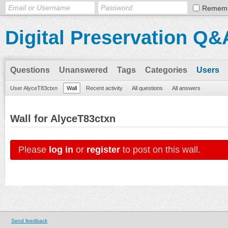
Remem
Digital Preservation Q&
Questions
Unanswered
Tags
Categories
Users
User AlyceT83ctxn
Wall
Recent activity
All questions
All answers
Wall for AlyceT83ctxn
Please
log in
or
register
to post on this wall.
Send feedback