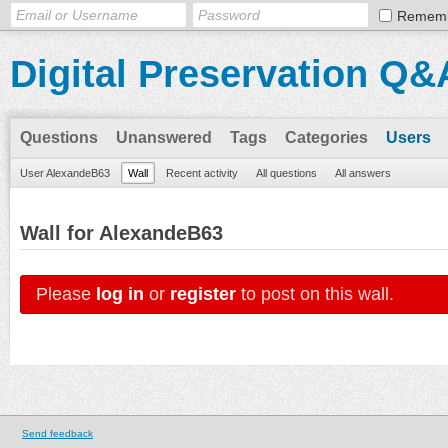
Remem
Digital Preservation Q&
Questions
Unanswered
Tags
Categories
Users
User AlexandeB63
Wall
Recent activity
All questions
All answers
Wall for AlexandeB63
Please
log in
or
register
to post on this wall.
Send feedback