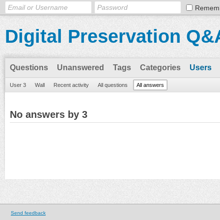
Remem
Digital Preservation Q&
Questions
Unanswered
Tags
Categories
Users
User 3
Wall
Recent activity
All questions
All answers
No answers by 3
Send feedback