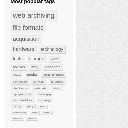
Most popular tags
web-archiving
file-formats
acquisition
hardware
technology
tools
storage
warc
policies
fixity
standards
meta
media
digital-forensics
disk-image
software
forensics
checksums
metadata
cd-rom
digital-preservation
disk-imaging
external-hard-drives
terminology
planning
policy
aprasial
software-licensing
format
selection
preservation
digitisation