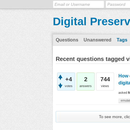
Digital Preser
Questions
Unanswered
Tags
Recent questions tagged vi
How c
+4
2
744
digit
votes
answers
views
asked
M
emulat
To see more, clic