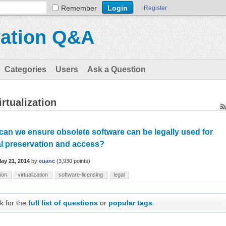
Remember
Register
vation Q&A
Categories
Users
Ask a Question
rtualization
an we ensure obsolete software can be legally used for
al preservation and access?
ay 21, 2014
by
euanc
(
3,930
points)
ion
virtualization
software-licensing
legal
k for the
full list of questions
or
popular tags
.