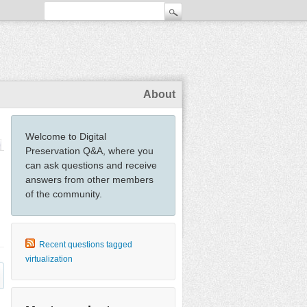
About
Welcome to Digital
Preservation Q&A, where you
can ask questions and receive
answers from other members
of the community.
Recent questions tagged
virtualization