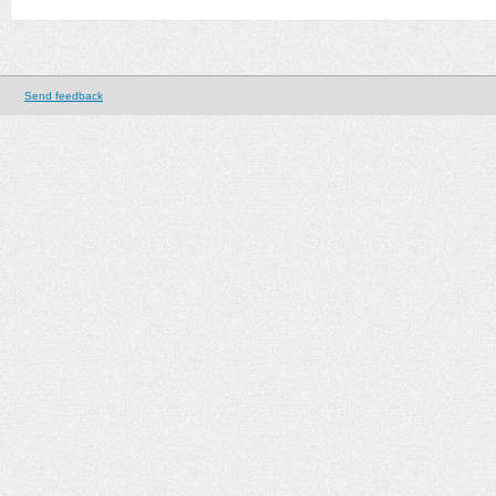
Send feedback