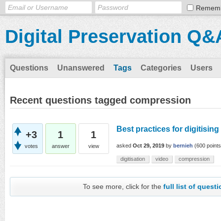
Remem
Digital Preservation Q&
Questions
Unanswered
Tags
Categories
Users
Recent questions tagged compression
Best practices for digitisin
+3
1
1
asked
Oct 29, 2019
by
bernieh
(
600
points
votes
answer
view
digitisation
video
compression
To see more, click for the
full list of quest