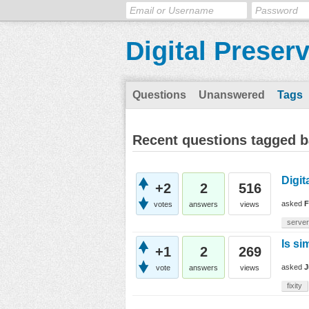
Digital Preser
Questions
Unanswered
Tags
Recent questions tagged b
Digit
+2
2
516
asked
F
votes
answers
views
server
Is si
+1
2
269
asked
J
vote
answers
views
fixity