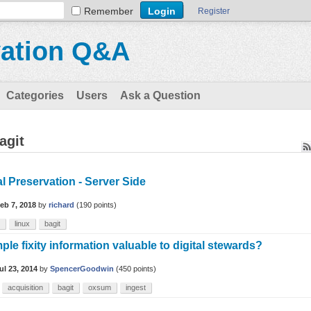
Remember
Register
vation Q&A
Categories
Users
Ask a Question
agit
al Preservation - Server Side
eb 7, 2018
by
richard
(
190
points)
linux
bagit
mple fixity information valuable to digital stewards?
ul 23, 2014
by
SpencerGoodwin
(
450
points)
acquisition
bagit
oxsum
ingest