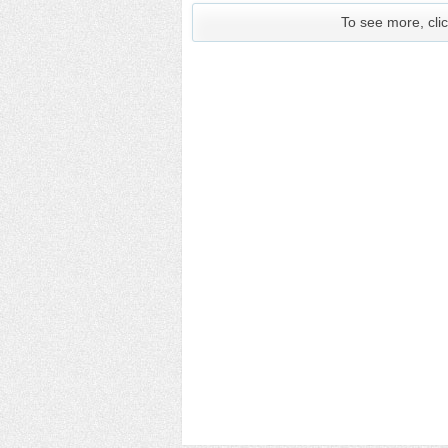
To see more, clic