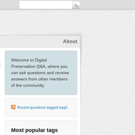
About
Welcome to Digital
Preservation Q&A, where you
can ask questions and receive
answers from other members
of the community.
Recent questions tagged bagit
Most popular tags