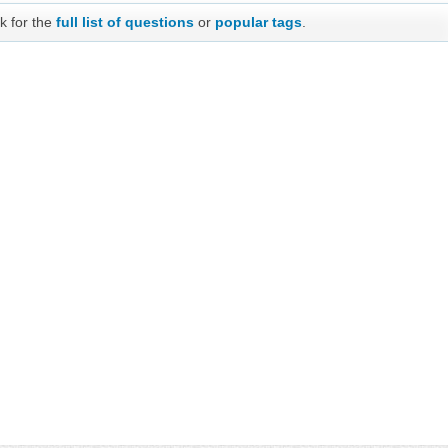
k for the
full list of questions
or
popular tags
.