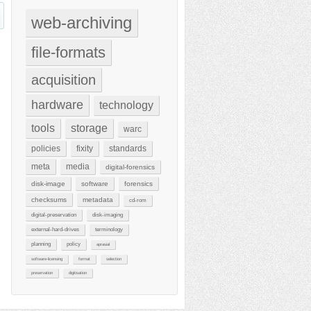
web-archiving
file-formats
acquisition
hardware
technology
tools
storage
warc
policies
fixity
standards
meta
media
digital-forensics
disk-image
software
forensics
checksums
metadata
cd-rom
digital-preservation
disk-imaging
external-hard-drives
terminology
planning
policy
aprasial
software-licensing
format
selection
preservation
digitisation