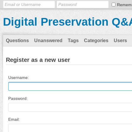
Remem
Digital Preservation Q&
Questions
Unanswered
Tags
Categories
Users
Register as a new user
Username:
Password:
Email: