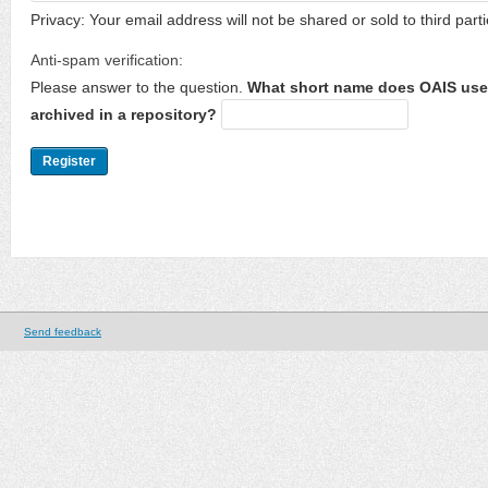
Privacy: Your email address will not be shared or sold to third parti
Anti-spam verification:
Please answer to the question.
What short name does OAIS use 
archived in a repository?
Send feedback