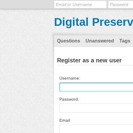
Digital Preser
Questions
Unanswered
Tags
Register as a new user
Username:
Password:
Email: