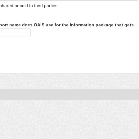
shared or sold to third parties.
hort name does OAIS use for the information package that gets