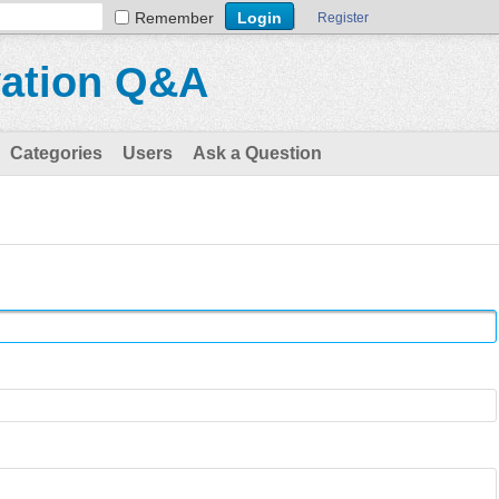
Remember
Register
vation Q&A
Categories
Users
Ask a Question