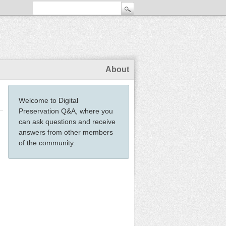
About
Welcome to Digital
Preservation Q&A, where you
can ask questions and receive
answers from other members
of the community.