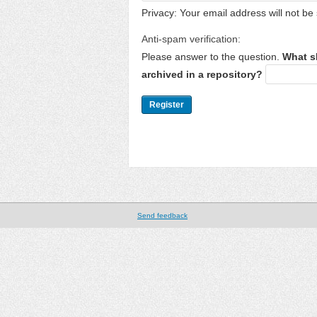
Privacy: Your email address will not be 
Anti-spam verification:
Please answer to the question.
What s
archived in a repository?
Send feedback