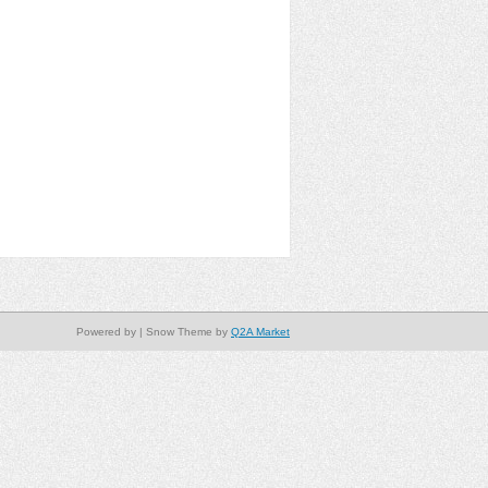
Powered by
| Snow Theme by
Q2A Market