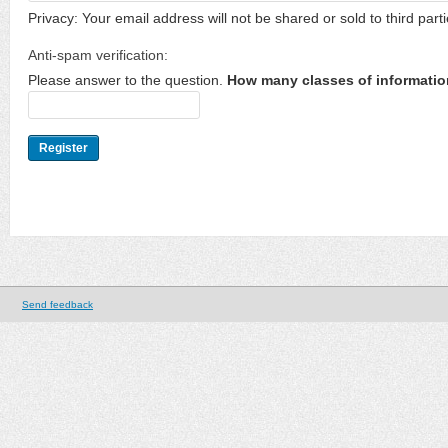
Privacy: Your email address will not be shared or sold to third parti
Anti-spam verification:
Please answer to the question.
How many classes of informatio
Send feedback