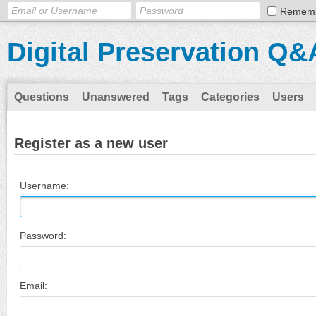
Remem
Digital Preservation Q&
Questions
Unanswered
Tags
Categories
Users
Register as a new user
Username:
Password:
Email: