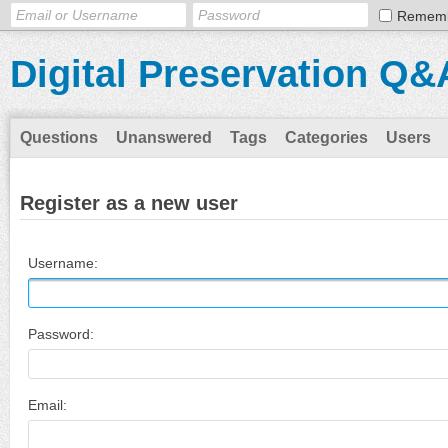
Remem
Digital Preservation Q&
Questions
Unanswered
Tags
Categories
Users
Register as a new user
Username:
Password:
Email: