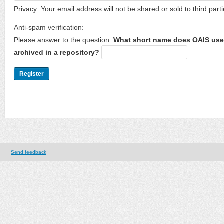
Privacy: Your email address will not be shared or sold to third parti
Anti-spam verification:
Please answer to the question.
What short name does OAIS use 
archived in a repository?
Send feedback