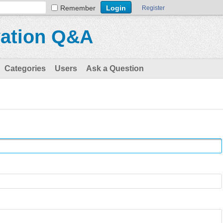
Remember
Register
vation Q&A
Categories
Users
Ask a Question