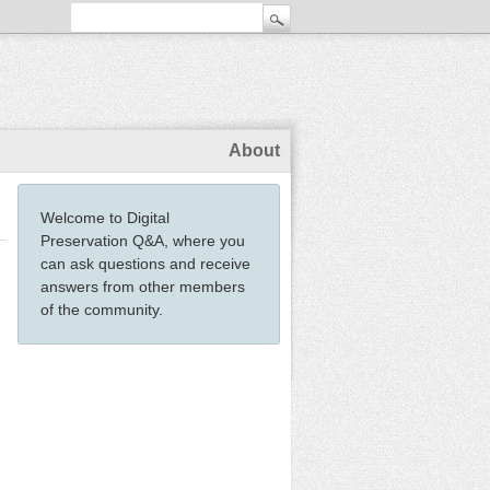
About
Welcome to Digital
Preservation Q&A, where you
can ask questions and receive
answers from other members
of the community.