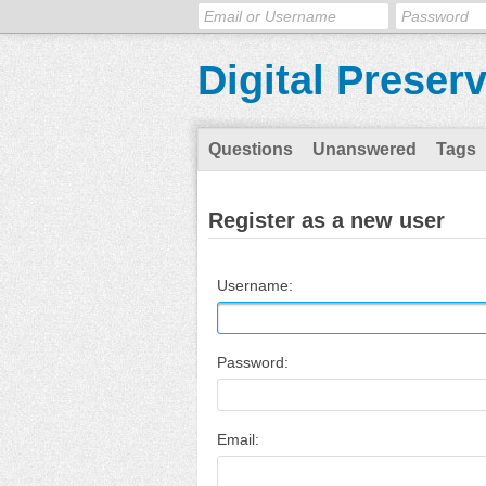
Digital Preser
Questions
Unanswered
Tags
Register as a new user
Username:
Password:
Email: