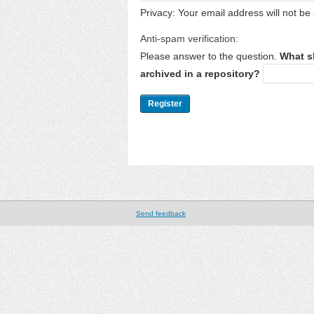
Privacy: Your email address will not be 
Anti-spam verification:
Please answer to the question.
What s
archived in a repository?
Send feedback