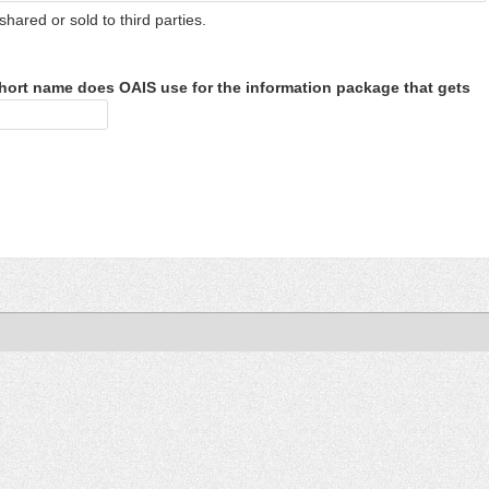
shared or sold to third parties.
hort name does OAIS use for the information package that gets