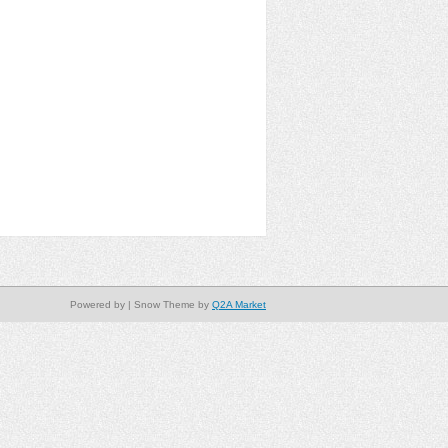
Powered by
| Snow Theme by
Q2A Market