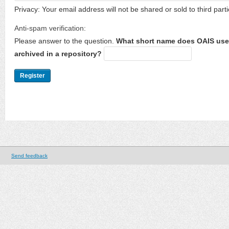
Privacy: Your email address will not be shared or sold to third parti
Anti-spam verification:
Please answer to the question.
What short name does OAIS use 
archived in a repository?
Send feedback