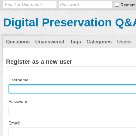
Remem
Digital Preservation Q&
Questions
Unanswered
Tags
Categories
Users
Register as a new user
Username:
Password:
Email: