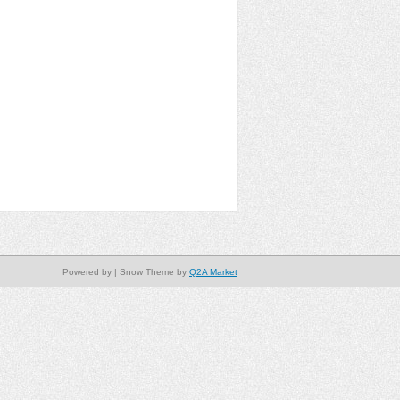
Powered by
| Snow Theme by
Q2A Market