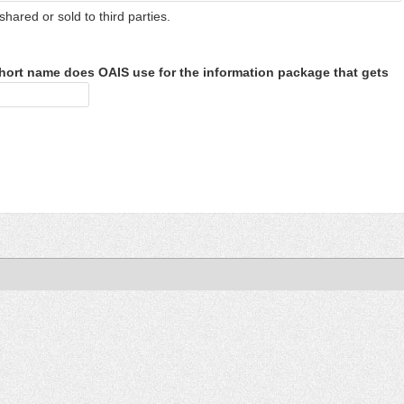
shared or sold to third parties.
hort name does OAIS use for the information package that gets