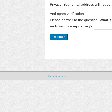
Privacy: Your email address will not be 
Anti-spam verification:
Please answer to the question.
What s
archived in a repository?
Send feedback