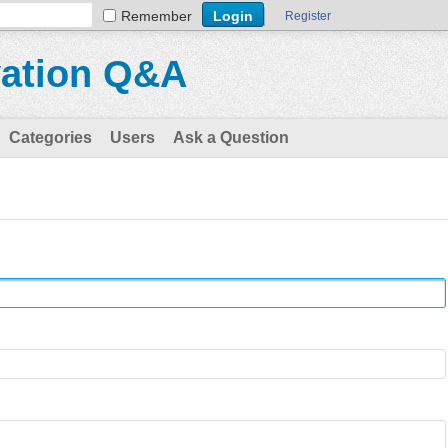
Remember
Register
vation Q&A
Categories
Users
Ask a Question