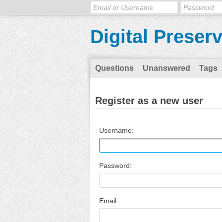
Digital Preser
Questions
Unanswered
Tags
Register as a new user
Username:
Password:
Email: