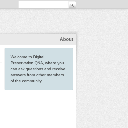
About
Welcome to Digital
Preservation Q&A, where you
can ask questions and receive
answers from other members
of the community.