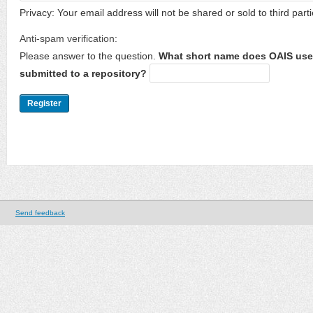
Privacy: Your email address will not be shared or sold to third parti
Anti-spam verification:
Please answer to the question.
What short name does OAIS use 
submitted to a repository?
Send feedback