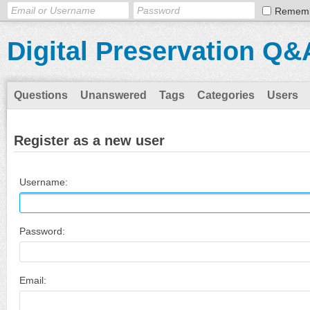
Remem
Digital Preservation Q&
Questions
Unanswered
Tags
Categories
Users
Register as a new user
Username:
Password:
Email: