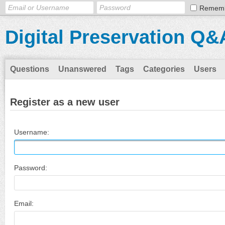
Remem
Digital Preservation Q&
Questions
Unanswered
Tags
Categories
Users
Register as a new user
Username:
Password:
Email: