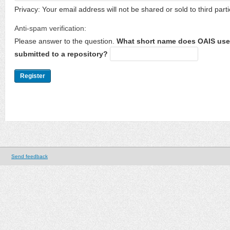
Privacy: Your email address will not be shared or sold to third parti
Anti-spam verification:
Please answer to the question.
What short name does OAIS use 
submitted to a repository?
Send feedback