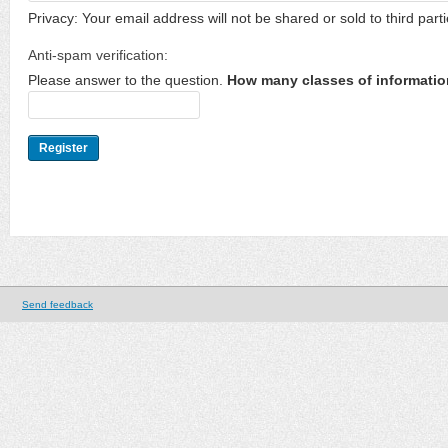
Privacy: Your email address will not be shared or sold to third parti
Anti-spam verification:
Please answer to the question.
How many classes of informatio
Send feedback