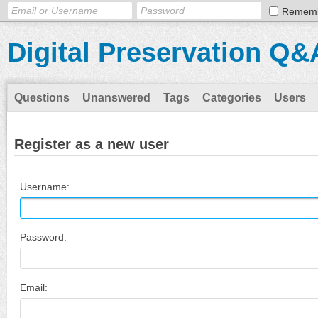
Remem
Digital Preservation Q&
Questions
Unanswered
Tags
Categories
Users
Register as a new user
Username:
Password:
Email: